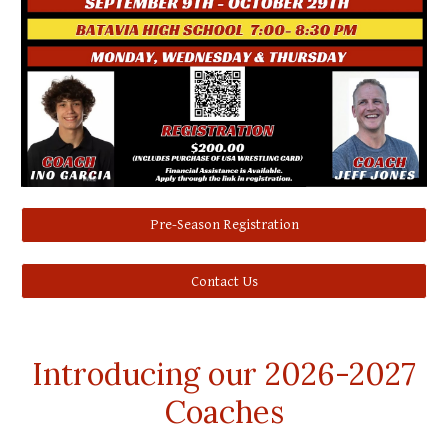
Pre-Season Registration
Contact Us
Introducing our 2026-2027
Coaches