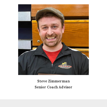
Steve Zimmerman
Senior Coach Advisor