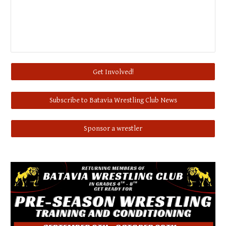
Get Involved!
Subscribe to Batavia Wrestling Club News
Sponsor a wrestler