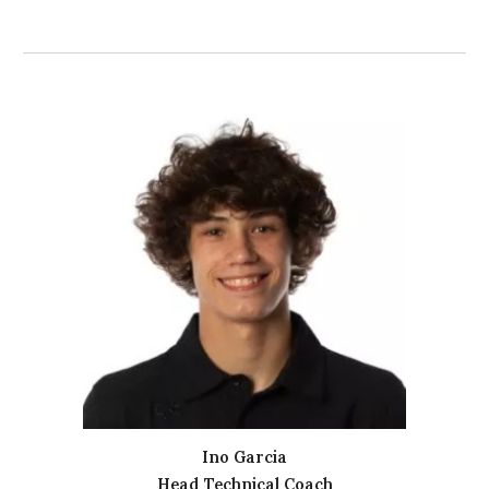
Ino Garcia
Head Technical Coach