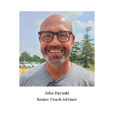
John Duraski
Senior Coach Advisor