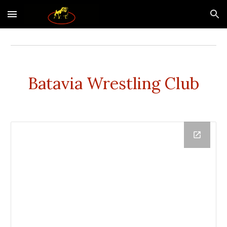
Skip to main content
Skip to navigation
Batavia Wrestling Club