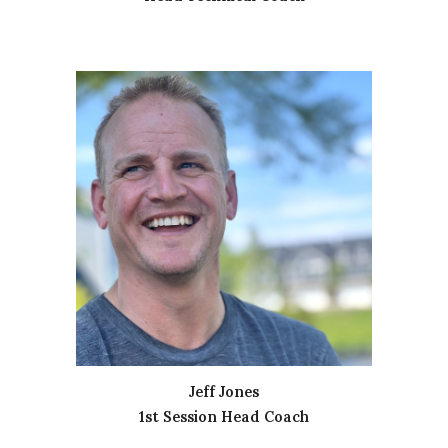
Jeff Jones
1st Session Head Coach